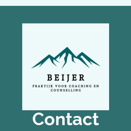
Contact