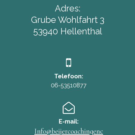
Adres:
Grube Wohlfahrt 3
53940 Hellenthal

Telefoon:
06-53510877

E-mail:
Info@beijercoachingenc